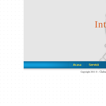
In
- Club
Copyright 2011 ©